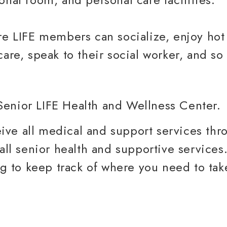
re LIFE members can socialize, enjoy hot
care, speak to their social worker, and s
ve all medical and support services thr
 all senior health and supportive service
ing to keep track of where you need to ta