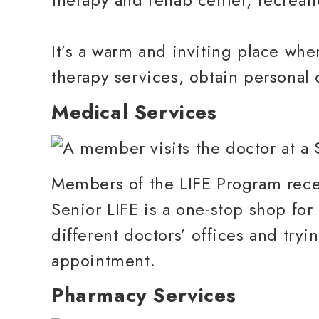
It’s a warm and inviting place whe
therapy services, obtain personal 
Medical Services
Members of the LIFE Program recei
Senior LIFE is a one-stop shop for
different doctors’ offices and try
appointment.
Pharmacy Services