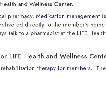
ocal pharmacy.
Medication management
is
delivered directly to the member’s home 
ys talk to a pharmacist at the LIFE Healt
 rehabilitation
therapy for members
. The