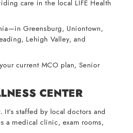
ding care in the local LIFE Health
ania—in Greensburg, Uniontown,
eading, Lehigh Valley, and
 your current MCO plan, Senior
LLNESS CENTER
 It’s staffed by local doctors and
s a medical clinic, exam rooms,