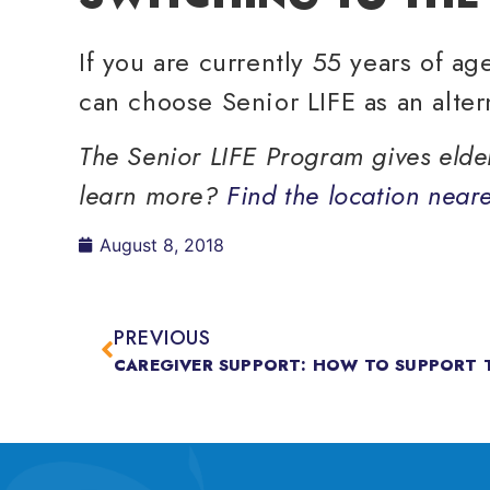
If you are currently 55 years of a
can choose Senior LIFE as an alter
The Senior LIFE Program gives elderl
learn more?
Find the location neare
August 8, 2018
PREVIOUS