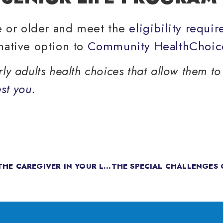
ge or older and meet the
eligibility requi
native option to
Community HealthChoic
y adults health choices that allow them to 
st you.
CAREGIVER SUPPORT: HOW TO SUPPORT THE CAREGIVER IN YOUR LIFE