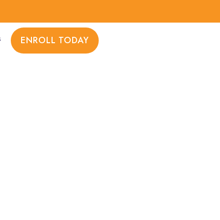
s
ENROLL TODAY
TH AND WELLNESS