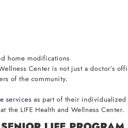
nd home modifications
ellness Center is not just a doctor’s offi
ers of the community.
e services
as part of their individualize
at the LIFE Health and Wellness Center.
 SENIOR LIFE PROGRAM