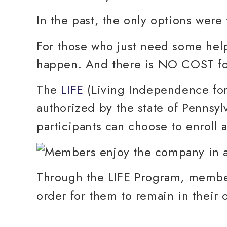
In the past, the only options were 
For those who just need some help
happen. And there is NO COST for
The
LIFE
(Living Independence for
authorized by the state of Pennsylv
participants can choose to enroll a
Through the LIFE Program, members
order for them to remain in their