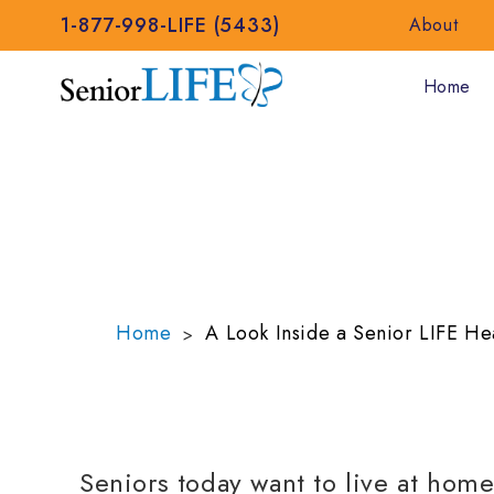
1-877-998-LIFE (5433)
About
Home
A LOOK INSIDE 
CENTER
Home
A Look Inside a Senior LIFE He
>
Seniors today want to live at hom