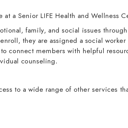
tional, family, and social issues through
roll, they are assigned a social worke
le to connect members with helpful resour
ividual counseling.
ess to a wide range of other services th