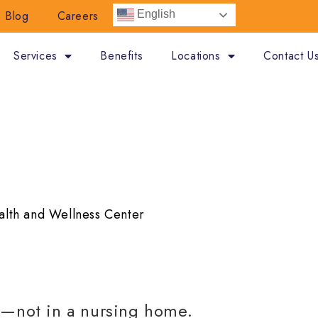
Blog
Careers
English
Services
Benefits
Locations
Contact U
A SENIOR LIFE HEAL
alth and Wellness Center
e—not in a nursing home.