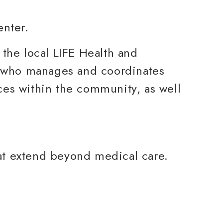
 the local LIFE Health and
r who manages and coordinates
ces within the community, as well
at extend beyond medical care.