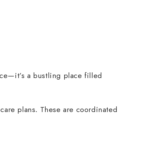
ce—it’s a bustling place filled
d care plans. These are coordinated