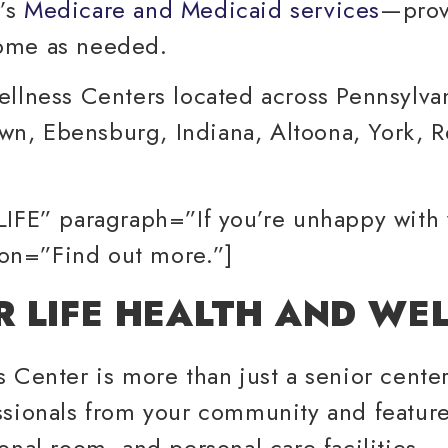
r’s
Medicare and Medicaid services
—provi
home as needed.
ellness Centers located across Pennsylv
n, Ebensburg, Indiana, Altoona, York, R
LIFE” paragraph=”If you’re unhappy with
tton=”Find out more.”]
R LIFE HEALTH AND WE
Center is more than just a senior center.
ssionals from your community and feature
onal room, and personal care facilities.