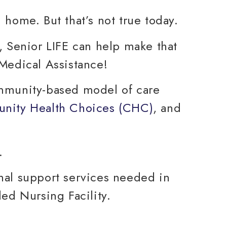
g home. But that’s not true today.
, Senior LIFE can help make that
 Medical Assistance!
ommunity-based model of care
nity Health Choices (CHC)
, and
nal support services needed in
ed Nursing Facility.