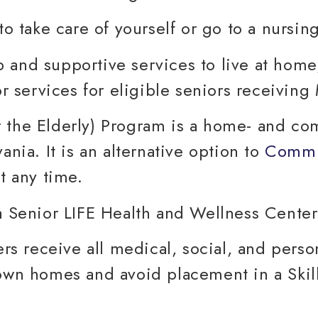
to take care of yourself or go to a nursin
 and supportive services to live at home
 services for eligible seniors receiving
 the Elderly) Program is a home- and c
ania. It is an alternative option to
Commu
t any time.
 receive all medical, social, and perso
 own homes and avoid placement in a Skill