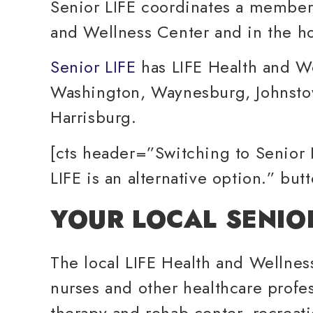
Senior LIFE coordinates a membe
and Wellness Center and in the 
Senior LIFE
has LIFE Health and W
Washington, Waynesburg, Johnstow
Harrisburg.
[cts header=”Switching to Senior 
LIFE is an alternative option.” bu
YOUR LOCAL SENIO
The local LIFE Health and Wellness 
nurses and other healthcare profe
therapy and rehab center, recreati