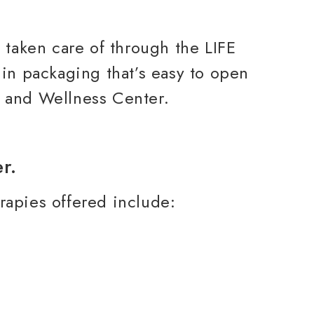
 taken care of through the LIFE
in packaging that’s easy to open
h and Wellness Center.
rapies offered include: