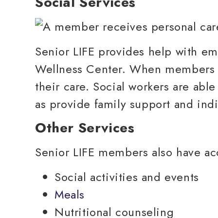
Social Services
Senior LIFE provides help with emo
Wellness Center. When members en
their care. Social workers are ab
as provide family support and ind
Other Services
Senior LIFE members also have acc
Social activities and events
Meals
Nutritional counseling