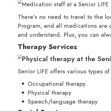
There’s no need to travel to the l
Program, and all medications are 
and understand. Plus, you can alwa
Therapy Services
Senior LIFE offers various types of
Occupational therapy
Physical therapy
Speech/language therapy