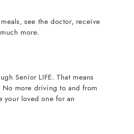
 meals, see the doctor, receive
o much more.
ough Senior LIFE. That means
s. No more driving to and from
ke your loved one for an