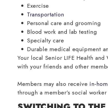
Exercise
Transportation
Personal care and grooming
Blood work and lab testing
Specialty care
Durable medical equipment a
Your local Senior LIFE Health and W
with your friends and other memb
Members may also receive
in-hom
through a member’s social worker 
SWITCHING TO THE