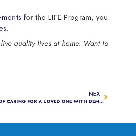
rements
for the LIFE Program, you
es
.
live quality lives at home. Want to
NEXT
THE SPECIAL CHALLENGES OF CARING FOR A LOVED ONE WITH DEMENTIA