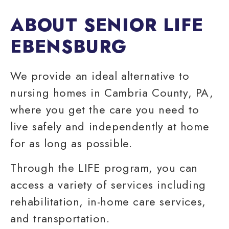
ABOUT SENIOR LIFE
EBENSBURG
We provide an ideal alternative to
nursing homes in
Cambria County
, PA,
where you get the care you need to
live safely and independently at home
for as long as possible.
Through the LIFE program, you can
access a variety of services including
rehabilitation,
in-home care services
,
and transportation.