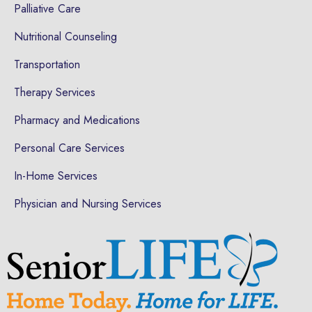
Palliative Care
Nutritional Counseling
Transportation
Therapy Services
Pharmacy and Medications
Personal Care Services
In-Home Services
Physician and Nursing Services