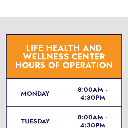
LIFE HEALTH AND
WELLNESS CENTER
HOURS OF OPERATION
8:00AM -
MONDAY
4:30PM
8:00AM -
TUESDAY
4:30PM