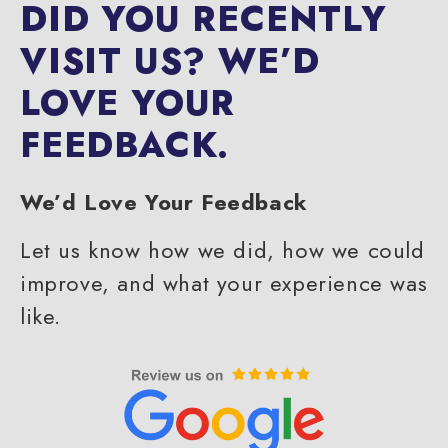
DID YOU RECENTLY
VISIT US?
WE’D
LOVE YOUR
FEEDBACK.
We’d Love Your Feedback
Let us know how we did, how we could
improve, and what your experience was
like.