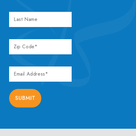
LAST
NAME
ZIP
CODE
EMAIL
ADDRESS
SUBMIT