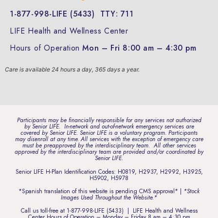
1-877-998-LIFE (5433)
TTY: 711
LIFE Health and Wellness Center
Hours of Operation
Mon – Fri 8:00 am – 4:30 pm
Care is available 24 hours a day, 365 days a year.
Participants may be financially responsible for any services not authorized
by Senior LIFE. In-network and out-of-network emergency services are
covered by Senior LIFE. Senior LIFE is a voluntary program. Participants
may disenroll at any time. All services with the exception of emergency care
must be preapproved by the interdisciplinary team. All other services
approved by the interdisciplinary team are provided and/or coordinated by
Senior LIFE.
Senior LIFE H-Plan Identification Codes: H0819, H2937, H2992, H3925,
H5902, H5978
*Spanish translation of this website is pending CMS approval* |
*Stock
Images Used Throughout the Website.*
Call us toll-free at
1-877-998-LIFE (5433)
| LIFE Health and Wellness
Center Hours of Operation – Monday – Friday 8 am – 4:30 pm