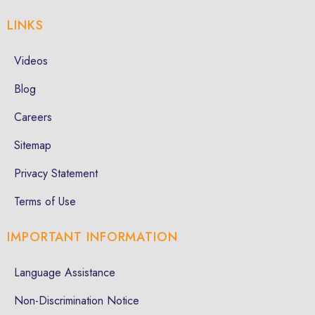
LINKS
Videos
Blog
Careers
Sitemap
Privacy Statement
Terms of Use
IMPORTANT INFORMATION
Language Assistance
Non-Discrimination Notice