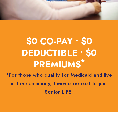
$0 CO-PAY • $0
DEDUCTIBLE • $0
*
PREMIUMS
*For those who qualify for Medicaid and live
in the community, there is no cost to join
Senior LIFE.