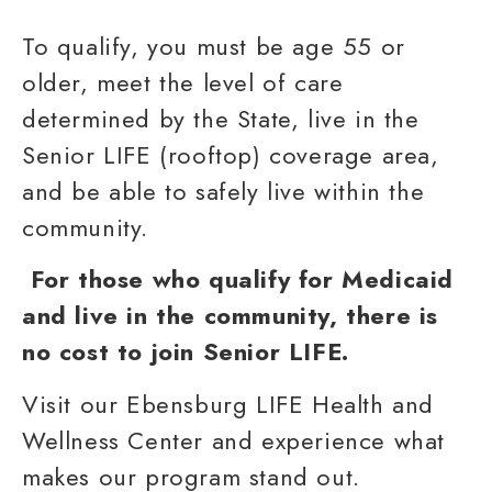
To qualify, you must be age 55 or
older, meet the level of care
determined by the State, live in the
Senior LIFE (rooftop) coverage area,
and be able to safely live within the
community.
For those who qualify for
Medicaid
and live in the community, there is
no cost to join Senior LIFE.
Visit our
Ebensburg LIFE Health and
Wellness Center
and experience what
makes our
program
stand out.