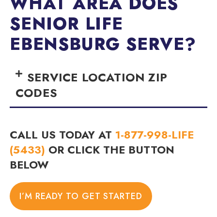
WHAT AREA DOES
SENIOR LIFE
EBENSBURG SERVE?
SERVICE LOCATION ZIP
CODES
CALL US TODAY AT
1-877-998-LIFE
(5433)
OR CLICK THE BUTTON
BELOW
I’M READY TO GET STARTED