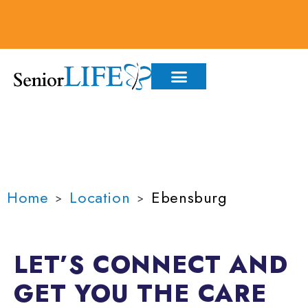
content
WE'LL SEE YOU IN:
EBENSBURG
Home
Location
Ebensburg
>
>
LET’S CONNECT AND
GET YOU THE
CARE