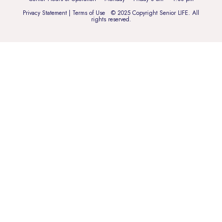
Privacy Statement
|
Terms of Use
© 2025 Copyright Senior LIFE. All
rights reserved.