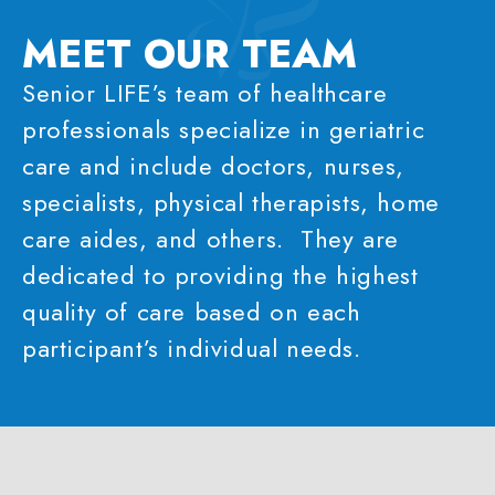
MEET OUR
TEAM
Senior LIFE’s team of healthcare
professionals specialize in geriatric
care and include doctors, nurses,
specialists, physical therapists, home
care aides, and others. They are
dedicated to providing the highest
quality of care based on each
participant’s individual needs.