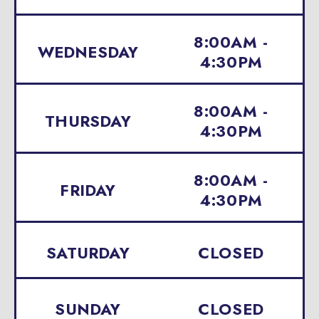
8:00AM -
WEDNESDAY
4:30PM
8:00AM -
THURSDAY
4:30PM
8:00AM -
FRIDAY
4:30PM
SATURDAY
CLOSED
SUNDAY
CLOSED