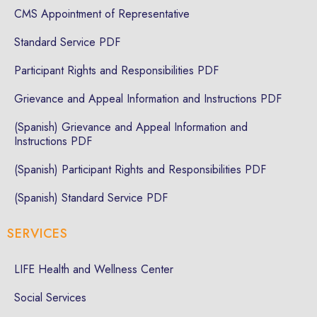
CMS Appointment of Representative
Standard Service PDF
Participant Rights and Responsibilities PDF
Grievance and Appeal Information and Instructions PDF
(Spanish) Grievance and Appeal Information and
Instructions PDF
(Spanish) Participant Rights and Responsibilities PDF
(Spanish) Standard Service PDF
SERVICES
LIFE Health and Wellness Center
Social Services