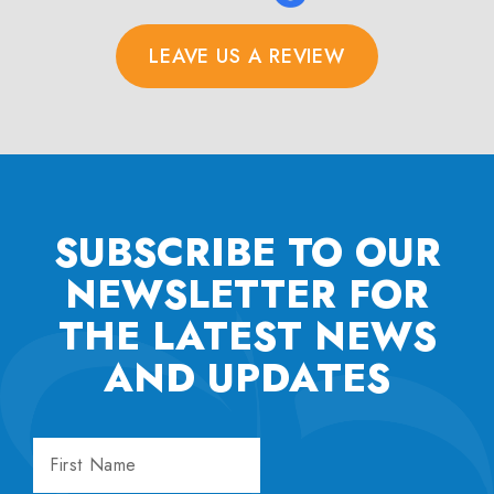
LEAVE US A REVIEW
SUBSCRIBE TO OUR
NEWSLETTER FOR
THE
LATEST NEWS
AND UPDATES
FIRST
NAME