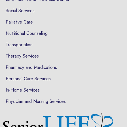
Social Services
Palliative Care
Nutritional Counseling
Transportation
Therapy Services
Pharmacy and Medications
Personal Care Services
In-Home Services
Physician and Nursing Services