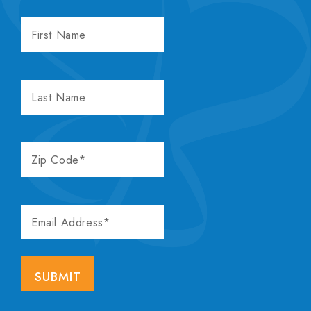
FIRST
NAME
LAST
NAME
ZIP
CODE
EMAIL
ADDRESS