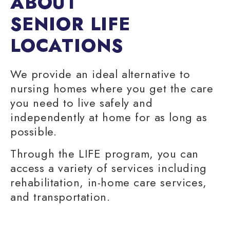
ABOUT
SENIOR LIFE
LOCATIONS
We provide an ideal alternative to
nursing homes
where you get the care
you need to live safely and
independently at home for as long as
possible.
Through the LIFE program, you can
access a variety of services including
rehabilitation,
in-home care services
,
and transportation.