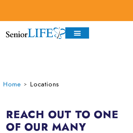
content
LOCATIONS
Home
Locations
>
REACH OUT TO ONE
OF OUR MANY