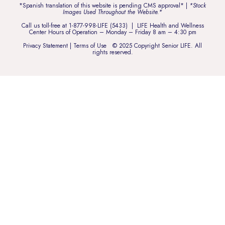
*Spanish translation of this website is pending CMS approval* |
*Stock
Images Used Throughout the Website.*
Call us toll-free at
1-877-998-LIFE (5433)
| LIFE Health and Wellness
Center Hours of Operation – Monday – Friday 8 am – 4:30 pm
Privacy Statement
|
Terms of Use
© 2025 Copyright Senior LIFE. All
rights reserved.