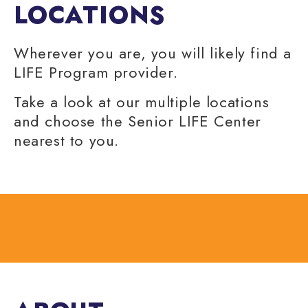
LOCATIONS
Wherever you are, you will likely find a
LIFE Program provider.
Take a look at our multiple locations
and choose the Senior LIFE Center
nearest to you.