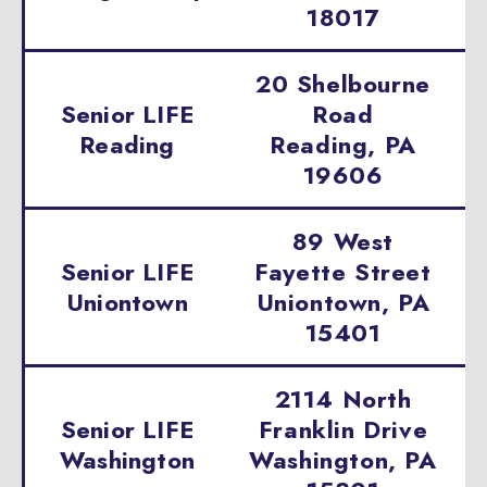
18017
20 Shelbourne
Senior LIFE
Road
Reading
Reading, PA
19606
89 West
Senior LIFE
Fayette Street
Uniontown
Uniontown, PA
15401
2114 North
Senior LIFE
Franklin Drive
Washington
Washington, PA