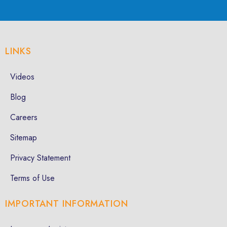
LINKS
Videos
Blog
Careers
Sitemap
Privacy Statement
Terms of Use
IMPORTANT INFORMATION