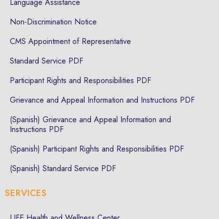
Language Assistance
Non-Discrimination Notice
CMS Appointment of Representative
Standard Service PDF
Participant Rights and Responsibilities PDF
Grievance and Appeal Information and Instructions PDF
(Spanish) Grievance and Appeal Information and
Instructions PDF
(Spanish) Participant Rights and Responsibilities PDF
(Spanish) Standard Service PDF
SERVICES
LIFE Health and Wellness Center