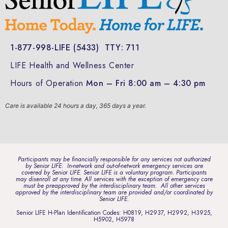
1-877-998-LIFE (5433)
TTY: 711
LIFE Health and Wellness Center
Hours of Operation
Mon – Fri 8:00 am – 4:30 pm
Care is available 24 hours a day, 365 days a year.
Participants may be financially responsible for any services not authorized
by Senior LIFE. In-network and out-of-network emergency services are
covered by Senior LIFE. Senior LIFE is a voluntary program. Participants
may disenroll at any time. All services with the exception of emergency care
must be preapproved by the interdisciplinary team. All other services
approved by the interdisciplinary team are provided and/or coordinated by
Senior LIFE.
Senior LIFE H-Plan Identification Codes: H0819, H2937, H2992, H3925,
H5902, H5978