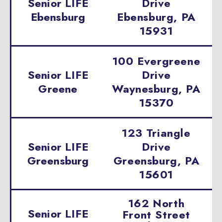
Senior LIFE
Drive
Ebensburg
Ebensburg, PA
15931
100 Evergreene
Senior LIFE
Drive
Greene
Waynesburg, PA
15370
123 Triangle
Senior LIFE
Drive
Greensburg
Greensburg, PA
15601
162 North
Senior LIFE
Front Street