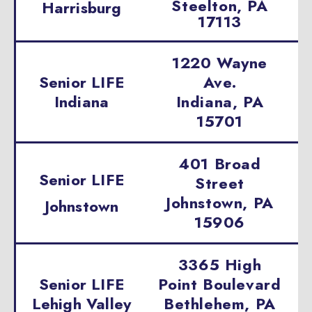
Steelton, PA
Harrisburg
17113
1220 Wayne
Senior LIFE
Ave.
Indiana
Indiana, PA
15701
401 Broad
Senior LIFE
Street
Johnstown, PA
Johnstown
15906
3365 High
Senior LIFE
Point Boulevard
Lehigh Valley
Bethlehem, PA