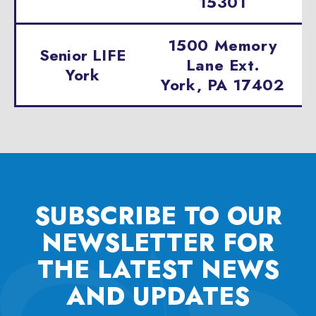
15301
1500 Memory
Senior LIFE
Lane Ext.
York
York, PA 17402
SUBSCRIBE TO OUR
NEWSLETTER FOR
THE
LATEST NEWS
AND UPDATES