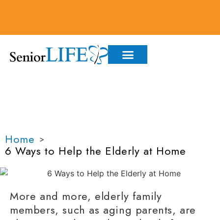
6 WAYS TO HELP THE
ELDERLY AT HOME
Home
>
6 Ways to Help the Elderly at Home
More and more, elderly
family
members
, such as
aging parents,
are