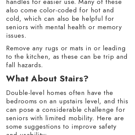
handles for easier use. Many of these
also come color-coded for hot and
cold, which can also be helpful for
seniors with
mental health
or memory
issues.
Remove any rugs or mats in or leading
to the kitchen, as these can be trip and
fall hazards.
What About Stairs?
Double-level homes often have the
bedrooms on an upstairs level, and this
can pose a considerable challenge for
seniors with
limited mobility
. Here are
some suggestions to improve safety
and usability: