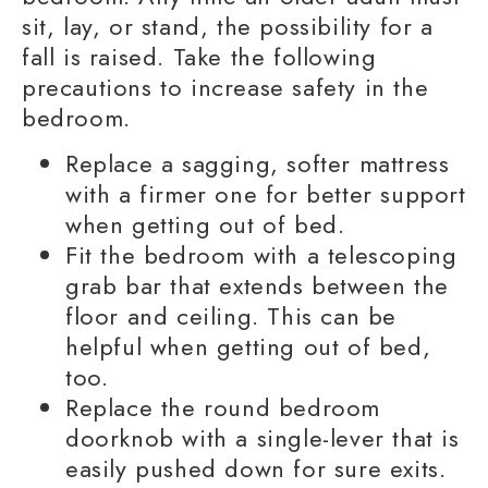
sit, lay, or stand, the possibility for a
fall is raised. Take the following
precautions to increase safety in the
bedroom.
Replace a sagging, softer mattress
with a firmer one for better support
when getting out of bed.
Fit the bedroom with a telescoping
grab bar
that extends between the
floor and ceiling. This can be
helpful when getting out of bed,
too.
Replace the round bedroom
doorknob with a single-lever that is
easily pushed down for sure exits.