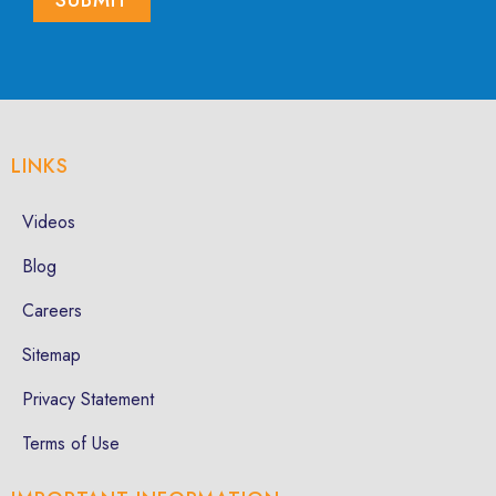
LINKS
Videos
Blog
Careers
Sitemap
Privacy Statement
Terms of Use