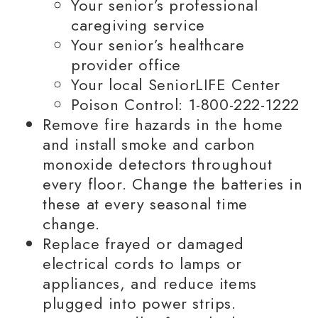
Your senior’s professional
caregiving service
Your senior’s healthcare
provider office
Your local SeniorLIFE Center
Poison Control: 1-800-222-1222
Remove fire hazards in the home
and install smoke and carbon
monoxide detectors throughout
every floor. Change the batteries in
these at every seasonal time
change.
Replace frayed or damaged
electrical cords to lamps or
appliances, and reduce items
plugged into power strips.