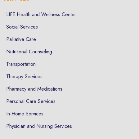
LIFE Health and Wellness Center
Social Services
Palliative Care
Nutritional Counseling
Transportation
Therapy Services
Pharmacy and Medications
Personal Care Services
In-Home Services
Physician and Nursing Services