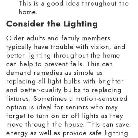
This is a good idea throughout the
home.
Consider the Lighting
Older adults
and
family members
typically have trouble with vision, and
better lighting throughout the home
can help to prevent falls. This can
demand remedies as simple as
replacing all light bulbs with brighter
and better-quality bulbs to replacing
fixtures. Sometimes a motion-sensored
option is ideal for seniors who may
forget to turn on or off lights as they
move through the house. This can save
energy as well as provide safe lighting