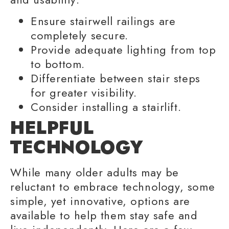
Ensure stairwell railings are
completely secure.
Provide adequate lighting from top
to bottom.
Differentiate between stair steps
for greater visibility.
Consider installing a stairlift.
HELPFUL
TECHNOLOGY
While many
older adults
may be
reluctant to embrace technology, some
simple, yet innovative, options are
available to help them stay safe and