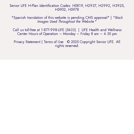
Senior LIFE H-Plan Identification Codes: H0819, H2937, H2992, H3925,
H5902, H5978
*Spanish translation of this website is pending CMS approval* |
*Stock
Images Used Throughout the Website.*
Call us toll-free at
1-877-998-LIFE (5433)
| LIFE Health and Wellness
Center Hours of Operation – Monday – Friday 8 am – 4:30 pm
Privacy Statement
|
Terms of Use
© 2025 Copyright Senior LIFE. All
rights reserved.