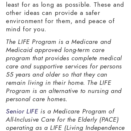
least for as long as possible. These and
other ideas can provide a safer
environment for them, and peace of
mind for you.
The LIFE Program is a Medicare and
Medicaid approved long-term care
program that provides complete medical
care and supportive services for persons
55 years and older so that they can
remain living in their home. The LIFE
Program is an alternative to nursing and
personal care homes.
Senior LIFE
is a Medicare Program of
All-Inclusive Care for the Elderly (PACE)
operating as a LIFE (Living Independence