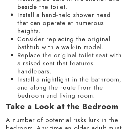
beside the toilet.
Install a hand-held shower head
that can operate at numerous
heights.
Consider replacing the original
bathtub with a walk-in model.
Replace the original toilet seat with
a raised seat that features
handlebars.
Install a nightlight in the bathroom,
and along the route from the
bedroom and living room.
Take a Look at the Bedroom
A number of potential risks lurk in the
bedroom. Any time an older adult must