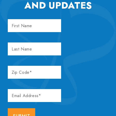
AND UPDATES
FIRST
NAME
LAST
NAME
ZIP
CODE
EMAIL
ADDRESS