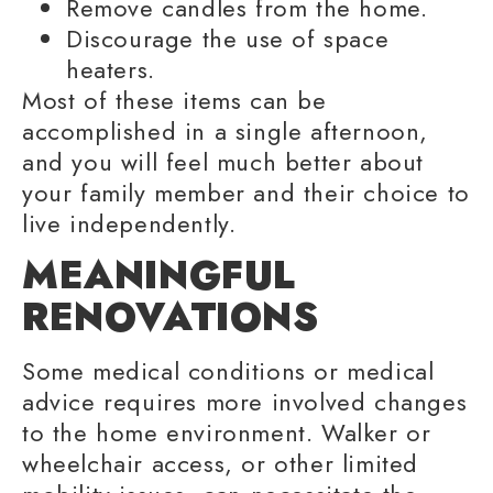
Remove candles from the home.
Discourage the use of space
heaters.
Most of these items can be
accomplished in a single afternoon,
and you will feel much better about
your
family member
and their choice to
live independently
.
MEANINGFUL
RENOVATIONS
Some medical conditions or
medical
advice
requires more involved changes
to the home environment. Walker or
wheelchair access, or other
limited