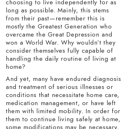
choosing to
live independently
for as
long as possible. Mainly, this stems
from their past—remember this is
mostly the Greatest Generation who
overcame the Great Depression and
won a World War. Why wouldn’t they
consider themselves fully capable of
handling the
daily routine
of living at
home?
And yet, many have endured
diagnosis
and treatment
of serious illnesses or
conditions that necessitate
home care
,
medication management
, or have left
them with
limited mobility
. In order for
them to continue living safely at home,
some modifications may be necessary.