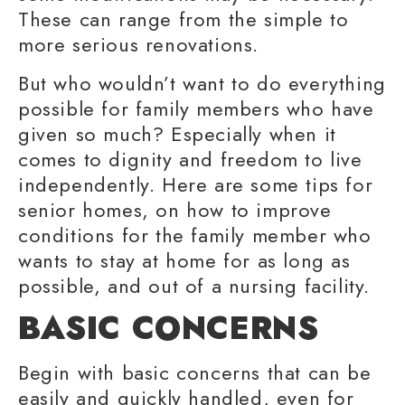
These can range from the simple to
more serious renovations.
But who wouldn’t want to do everything
possible for
family members
who have
given so much? Especially when it
comes to dignity and freedom to
live
independently
. Here are some
tips for
senior
homes, on how to improve
conditions for the
family member
who
wants to stay at home for as long as
possible, and out of a nursing facility.
BASIC CONCERNS
Begin with basic concerns that can be
easily and quickly handled, even for