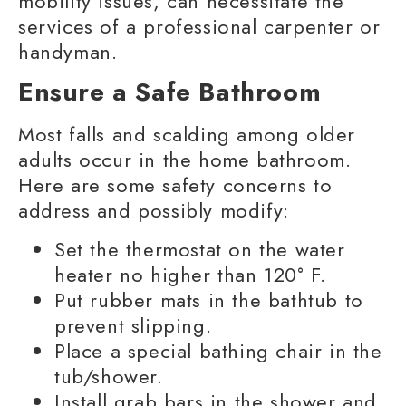
mobility
issues, can necessitate the
services of a professional carpenter or
handyman.
Ensure a Safe Bathroom
Most falls and scalding among
older
adults
occur in the home bathroom.
Here are some safety concerns to
address and possibly modify:
Set the thermostat on the water
heater no higher than 120° F.
Put rubber mats in the bathtub to
prevent slipping.
Place a special bathing chair in the
tub/shower.
Install
grab bars
in the shower and