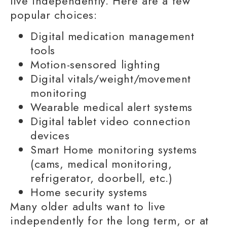
live independently
. Here are a few
popular choices:
Digital
medication management
tools
Motion-sensored lighting
Digital vitals/weight/movement
monitoring
Wearable medical alert systems
Digital tablet video connection
devices
Smart Home monitoring systems
(cams, medical monitoring,
refrigerator, doorbell, etc.)
Home security systems
Many
older adults
want to
live
independently
for the
long term,
or at