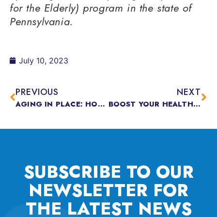
for the Elderly) program in the state of
Pennsylvania.
July 10, 2023
PREVIOUS
NEXT
AGING IN PLACE: HOW TO MAKE YOUR HOME AGE WITH YOU
BOOST YOUR HEALTH WITH 500 STEPS
SUBSCRIBE TO OUR
NEWSLETTER FOR
THE
LATEST NEWS