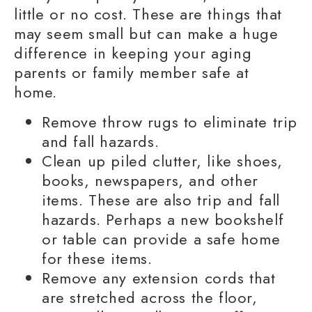
little or no cost. These are things that
may seem small but can make a huge
difference in keeping your
aging
parents
or
family member
safe at
home.
Remove throw rugs to eliminate trip
and fall hazards.
Clean up piled clutter, like shoes,
books, newspapers, and other
items. These are also trip and fall
hazards. Perhaps a new bookshelf
or table can provide a safe home
for these items.
Remove any extension cords that
are stretched across the floor,