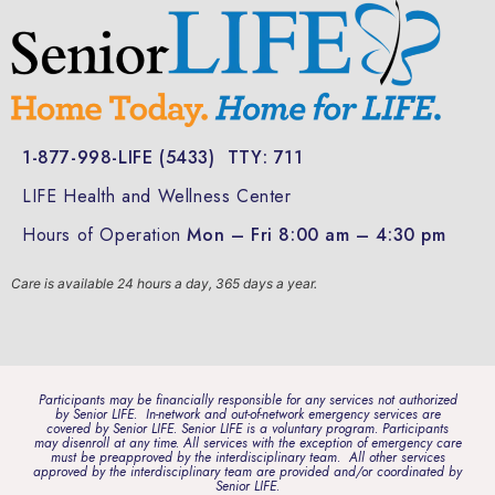
1-877-998-LIFE (5433)
TTY: 711
LIFE Health and Wellness Center
Hours of Operation
Mon – Fri 8:00 am – 4:30 pm
Care is available 24 hours a day, 365 days a year.
Participants may be financially responsible for any services not authorized
by Senior LIFE. In-network and out-of-network emergency services are
covered by Senior LIFE. Senior LIFE is a voluntary program. Participants
may disenroll at any time. All services with the exception of emergency care
must be preapproved by the interdisciplinary team. All other services
approved by the interdisciplinary team are provided and/or coordinated by
Senior LIFE.