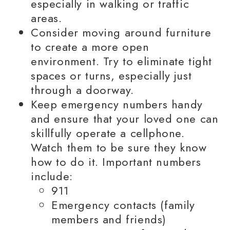
especially in walking or traffic
areas.
Consider moving around furniture
to create a more open
environment. Try to eliminate tight
spaces or turns, especially just
through a doorway.
Keep emergency numbers handy
and ensure that your loved one can
skillfully operate a cellphone.
Watch them to be sure they know
how to do it. Important numbers
include:
911
Emergency contacts (
family
members
and friends)