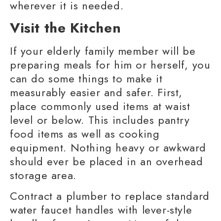
wherever it is needed.
Visit the Kitchen
If your elderly
family member
will be
preparing meals for him or herself, you
can do some things to make it
measurably easier and safer. First,
place commonly used items at waist
level or below. This includes pantry
food items as well as cooking
equipment. Nothing heavy or awkward
should ever be placed in an overhead
storage area.
Contract a plumber to replace standard
water faucet handles with lever-style