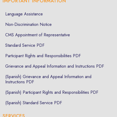
IMPORTANT INFORMATION
Language Assistance
Non-Discrimination Notice
CMS Appointment of Representative
Standard Service PDF
Participant Rights and Responsibilities PDF
Grievance and Appeal Information and Instructions PDF
(Spanish) Grievance and Appeal Information and
Instructions PDF
(Spanish) Participant Rights and Responsibilities PDF
(Spanish) Standard Service PDF
SERVICES