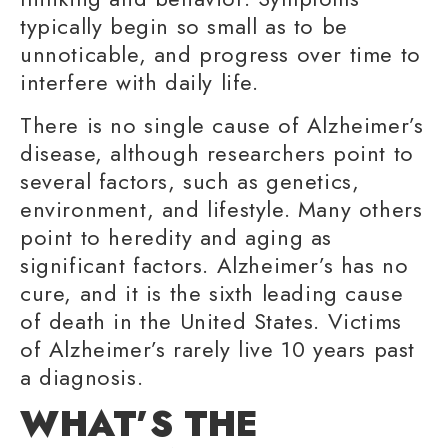
typically begin so small as to be
unnoticable, and progress over time to
interfere with
daily life
.
There is no single cause of Alzheimer’s
disease, although researchers point to
several factors, such as genetics,
environment, and lifestyle. Many others
point to heredity and aging as
significant factors. Alzheimer’s has no
cure, and it is the sixth leading cause
of death in the United States. Victims
of Alzheimer’s rarely live 10 years past
a diagnosis.
WHAT’S THE