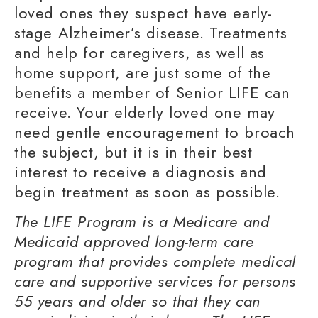
loved ones they suspect have early-
stage Alzheimer’s disease. Treatments
and help for caregivers, as well as
home support, are just some of the
benefits a member of Senior LIFE can
receive. Your elderly loved one may
need gentle encouragement to broach
the subject, but it is in their best
interest to receive a diagnosis and
begin treatment as soon as possible.
The LIFE Program is a Medicare and
Medicaid approved long-term care
program that provides complete medical
care and supportive services for persons
55 years and older so that they can