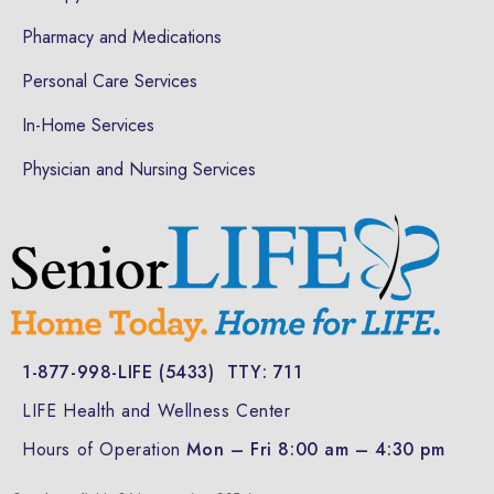
Pharmacy and Medications
Personal Care Services
In-Home Services
Physician and Nursing Services
1-877-998-LIFE (5433)
TTY: 711
LIFE Health and Wellness Center
Hours of Operation
Mon – Fri 8:00 am – 4:30 pm