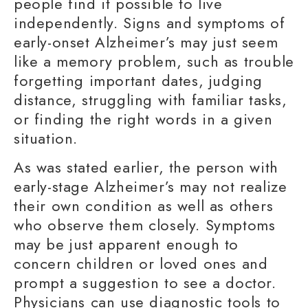
people find it possible to live
independently.
Signs and symptoms
of
early-onset Alzheimer
’s may just seem
like a
memory problem
, such as trouble
forgetting
important dates
,
judging
distance
, struggling with
familiar tasks
,
or
finding the right words
in a given
situation.
As was stated earlier, the person with
early-stage Alzheimer’s may not realize
their own condition as well as others
who observe them closely. Symptoms
may be just apparent enough to
concern children or loved ones and
prompt a suggestion to see a doctor.
Physicians can use diagnostic tools to