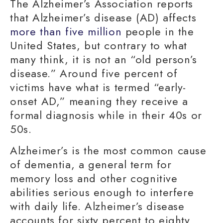
The Alzheimer’s Association reports
that Alzheimer’s disease (AD) affects
more than five million
people in the
United States, but contrary to what
many think, it is not an “old person’s
disease.” Around five percent of
victims have what is termed
“early-
onset AD
,” meaning they receive a
formal diagnosis while in their 40s or
50s.
Alzheimer’s is the most common cause
of dementia, a general term for
memory loss
and other cognitive
abilities serious enough to interfere
with
daily life
. Alzheimer’s disease
accounts for sixty percent to eighty