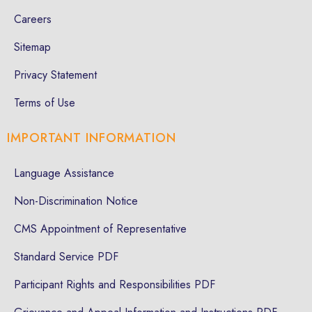
Careers
Sitemap
Privacy Statement
Terms of Use
IMPORTANT INFORMATION
Language Assistance
Non-Discrimination Notice
CMS Appointment of Representative
Standard Service PDF
Participant Rights and Responsibilities PDF