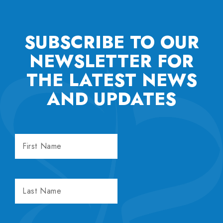
SUBSCRIBE TO OUR
NEWSLETTER FOR
THE
LATEST NEWS
AND UPDATES
FIRST
NAME
LAST
NAME