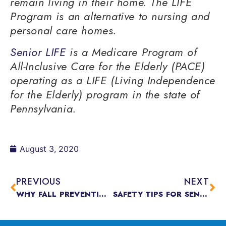
remain living in their home. The LIFE
Program is an alternative to nursing and
personal care homes.
Senior LIFE
is a Medicare Program of
All-Inclusive Care for the Elderly (PACE)
operating as a LIFE (Living Independence
for the Elderly) program in the state of
Pennsylvania.
August 3, 2020
PREVIOUS
NEXT
WHY FALL PREVENTION IS DIFFERENT OUTDOORS & WHY IT MATTERS
SAFETY TIPS FOR SENIORS DURING COVID-19