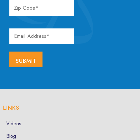
ZIP
CODE
EMAIL
ADDRESS
LINKS
Videos
Blog