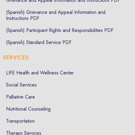
Grievance and Appeal Information and Instructions PDF
(Spanish) Grievance and Appeal Information and
Instructions PDF
(Spanish) Participant Rights and Responsibilities PDF
(Spanish) Standard Service PDF
SERVICES
LIFE Health and Wellness Center
Social Services
Palliative Care
Nutritional Counseling
Transportation
Therapy Services