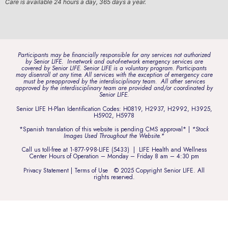
Care is available 24 hours a day, 365 days a year.
Participants may be financially responsible for any services not authorized
by Senior LIFE. In-network and out-of-network emergency services are
covered by Senior LIFE. Senior LIFE is a voluntary program. Participants
may disenroll at any time. All services with the exception of emergency care
must be preapproved by the interdisciplinary team. All other services
approved by the interdisciplinary team are provided and/or coordinated by
Senior LIFE.
Senior LIFE H-Plan Identification Codes: H0819, H2937, H2992, H3925,
H5902, H5978
*Spanish translation of this website is pending CMS approval* |
*Stock
Images Used Throughout the Website.*
Call us toll-free at
1-877-998-LIFE (5433)
| LIFE Health and Wellness
Center Hours of Operation – Monday – Friday 8 am – 4:30 pm
Privacy Statement
|
Terms of Use
© 2025 Copyright Senior LIFE. All
rights reserved.