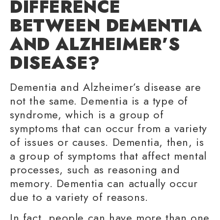
DIFFERENCE
BETWEEN DEMENTIA
AND ALZHEIMER’S
DISEASE?
Dementia and Alzheimer’s disease are
not the same. Dementia is a type of
syndrome, which is a group of
symptoms that can occur from a variety
of issues or causes. Dementia, then, is
a group of symptoms that affect mental
processes, such as reasoning and
memory. Dementia can actually occur
due to a variety of reasons.
In fact, people can have more than one