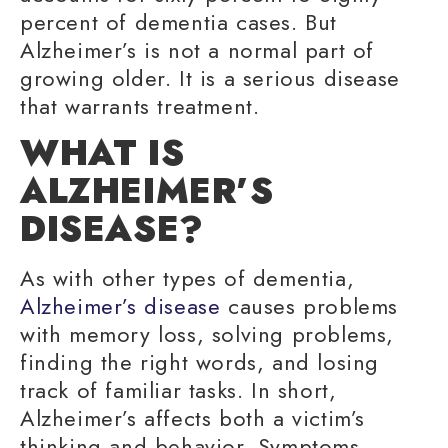
percent of dementia cases. But
Alzheimer’s is not a normal part of
growing older
. It is a serious disease
that warrants treatment.
WHAT IS
ALZHEIMER’S
DISEASE?
As with other types of dementia,
Alzheimer’s disease
causes problems
with
memory loss
,
solving problems
,
finding the right words
, and
losing
track
of
familiar tasks
. In short,
Alzheimer’s affects both a victim’s
thinking and behavior. Symptoms