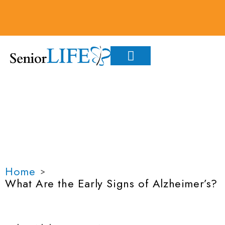
WHAT ARE THE EARLY
SIGNS OF
ALZHEIMER’S?
Home
>
What Are the Early Signs of Alzheimer’s?