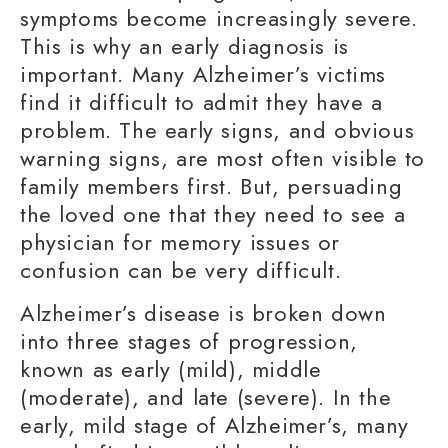
symptoms become increasingly severe.
This is why an
early diagnosis
is
important. Many Alzheimer’s victims
find it difficult to admit they have a
problem. The
early signs
, and obvious
warning signs
, are most often visible to
family members
first. But, persuading
the loved one that they need to see a
physician for memory issues or
confusion can be very difficult.
Alzheimer’s disease is broken down
into three stages of progression,
known as early (mild), middle
(moderate), and late (severe). In the
early, mild stage of Alzheimer’s, many