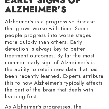
EARLY SIGNS
OF
ALZHEIMER’S
Alzheimer’s is a progressive disease
that grows worse with time. Some
people progress into worse stages
more quickly than others.
Early
detection
is always key to better
treatment outcomes. By far the most
common early sign of Alzheimer’s is
the ability to retain new data that has
been recently learned. Experts attribute
this to how Alzheimer’s typically affects
the part of the brain that deals with
learning first.
As Alzheimer’s progresses, the