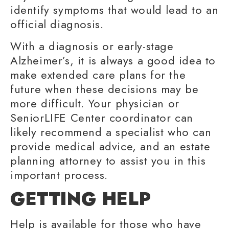
identify symptoms that would lead to an
official diagnosis.
With a diagnosis or early-stage
Alzheimer’s, it is always a good idea to
make extended care plans for the
future when these decisions may be
more difficult. Your physician or
SeniorLIFE Center coordinator can
likely recommend a specialist who can
provide
medical advice
, and an estate
planning attorney to assist you in this
important process.
GETTING HELP
Help is available for those who have