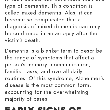
type of dementia. This condition is
called mixed dementia. Alas, it can
become so complicated that a
diagnosis of mixed dementia can only
be confirmed in an autopsy after the
victim’s death.
Dementia is a blanket term to describe
the range of symptoms that affect a
person’s memory, communication,
familiar tasks
, and overall daily
routines. Of this syndrome, Alzheimer’s
disease is the most common form,
accounting for the overwhelming
majority of cases.