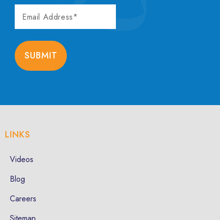
EMAIL
ADDRESS
SUBMIT
LINKS
Videos
Blog
Careers
Sitemap