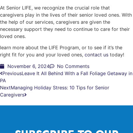
At Senior LIFE, we recognize the crucial role that
caregivers play in the lives of their senior loved ones. With
the help of our services, caregivers are given the
necessary support they need to continue to care for their
loved ones.
learn more about the LIFE Program, or to see if it’s the
right fit for you and your loved ones,
contact us
today!
November 6, 2024
No Comments
Previous
Leave It All Behind With a Fall Foliage Getaway in
PA
Next
Managing Holiday Stress: 10 Tips for Senior
Caregivers