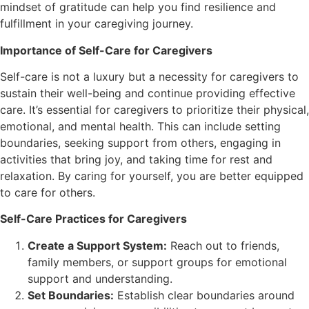
mindset of gratitude can help you find resilience and
fulfillment in your caregiving journey.
Importance of Self-Care for Caregivers
Self-care is not a luxury but a necessity for caregivers to
sustain their well-being and continue providing effective
care. It’s essential for caregivers to prioritize their physical,
emotional, and mental health. This can include setting
boundaries, seeking support from others, engaging in
activities that bring joy, and taking time for rest and
relaxation. By caring for yourself, you are better equipped
to care for others.
Self-Care Practices for Caregivers
Create a Support System:
Reach out to friends,
family members, or support groups for emotional
support and understanding.
Set Boundaries:
Establish clear boundaries around