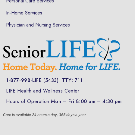
Personal Care Services
In-Home Services
Physician and Nursing Services
1-877-998-LIFE (5433)
TTY: 711
LIFE Health and Wellness Center
Hours of Operation
Mon – Fri 8:00 am – 4:30 pm
Care is available 24 hours a day, 365 days a year.