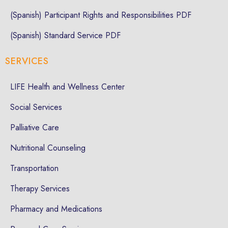
(Spanish) Participant Rights and Responsibilities PDF
(Spanish) Standard Service PDF
SERVICES
LIFE Health and Wellness Center
Social Services
Palliative Care
Nutritional Counseling
Transportation
Therapy Services
Pharmacy and Medications