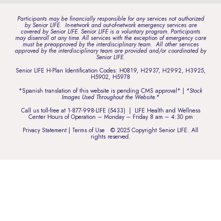
Participants may be financially responsible for any services not authorized
by Senior LIFE. In-network and out-of-network emergency services are
covered by Senior LIFE. Senior LIFE is a voluntary program. Participants
may disenroll at any time. All services with the exception of emergency care
must be preapproved by the interdisciplinary team. All other services
approved by the interdisciplinary team are provided and/or coordinated by
Senior LIFE.
Senior LIFE H-Plan Identification Codes: H0819, H2937, H2992, H3925,
H5902, H5978
*Spanish translation of this website is pending CMS approval* |
*Stock
Images Used Throughout the Website.*
Call us toll-free at
1-877-998-LIFE (5433)
| LIFE Health and Wellness
Center Hours of Operation – Monday – Friday 8 am – 4:30 pm
Privacy Statement
|
Terms of Use
© 2025 Copyright Senior LIFE. All
rights reserved.