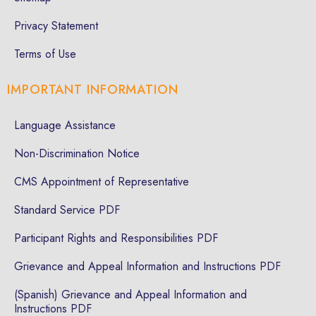
Privacy Statement
Terms of Use
IMPORTANT INFORMATION
Language Assistance
Non-Discrimination Notice
CMS Appointment of Representative
Standard Service PDF
Participant Rights and Responsibilities PDF
Grievance and Appeal Information and Instructions PDF
(Spanish) Grievance and Appeal Information and
Instructions PDF