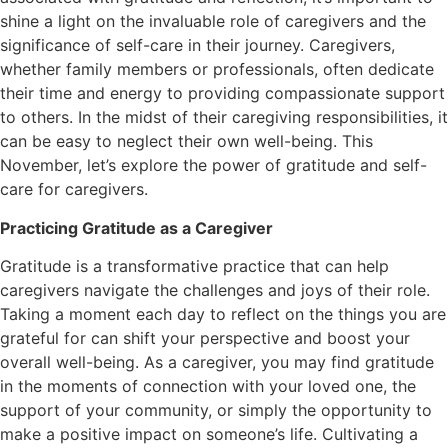
shine a light on the invaluable role of caregivers and the
significance of self-care in their journey. Caregivers,
whether family members or professionals, often dedicate
their time and energy to providing compassionate support
to others. In the midst of their caregiving responsibilities, it
can be easy to neglect their own well-being. This
November, let’s explore the power of gratitude and self-
care for caregivers.
Practicing Gratitude as a Caregiver
Gratitude is a transformative practice that can help
caregivers navigate the challenges and joys of their role.
Taking a moment each day to reflect on the things you are
grateful for can shift your perspective and boost your
overall well-being. As a caregiver, you may find gratitude
in the moments of connection with your loved one, the
support of your community, or simply the opportunity to
make a positive impact on someone’s life. Cultivating a