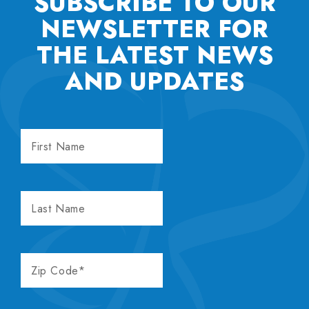
SUBSCRIBE TO OUR
NEWSLETTER FOR
THE
LATEST NEWS
AND UPDATES
FIRST
NAME
LAST
NAME
ZIP
CODE