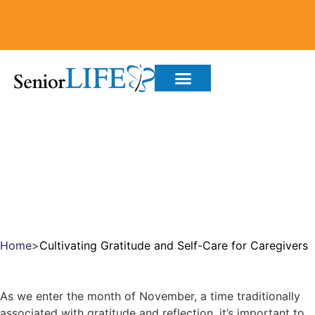
CULTIVATING GRATITUDE
AND SELF-CARE FOR
CAREGIVERS
Home
>
Cultivating Gratitude and Self-Care for Caregivers
As we enter the month of November, a time traditionally
associated with gratitude and reflection, it’s important to