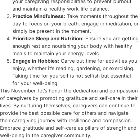
your caregiving responsibilities to prevent burnout
and maintain a healthy work-life balance.
Practice Mindfulness:
Take moments throughout the
day to focus on your breath, engage in meditation, or
simply be present in the moment.
Prioritize Sleep and Nutrition:
Ensure you are getting
enough rest and nourishing your body with healthy
meals to maintain your energy levels.
Engage in Hobbies:
Carve out time for activities you
enjoy, whether it’s reading, gardening, or exercising.
Taking time for yourself is not selfish but essential
for your well-being.
This November, let’s honor the dedication and compassion
of caregivers by promoting gratitude and self-care in their
lives. By nurturing themselves, caregivers can continue to
provide the best possible care for others and navigate
their caregiving journey with resilience and compassion.
Embrace gratitude and self-care as pillars of strength and
well-being in the caregiver community.